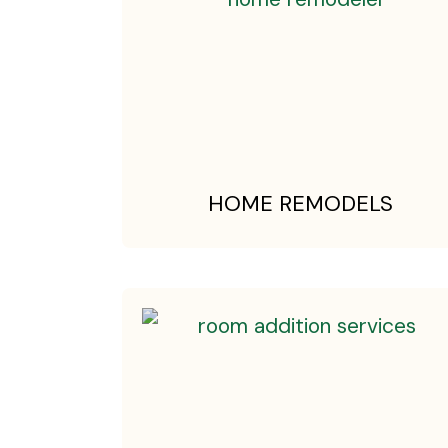
HOME REMODELS