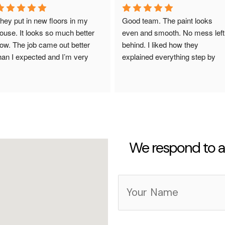
hey put in new floors in my 
Good team. The paint looks 
ouse. It looks so much better 
even and smooth. No mess left 
ow. The job came out better 
behind. I liked how they 
han I expected and I’m very 
explained everything step by 
appy.
step. The work was done fast 
and looks really good. They did 
what they promised. I totally 
recommend them. So happy 
with how everything looks now.
We respond to al
Y
o
u