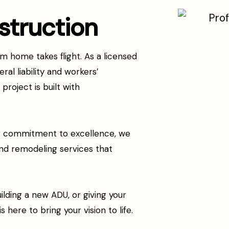
struction
 home takes flight. As a licensed
ral liability and workers’
roject is built with
ng commitment to excellence, we
nd remodeling services that
ilding a new ADU, or giving your
 here to bring your vision to life.