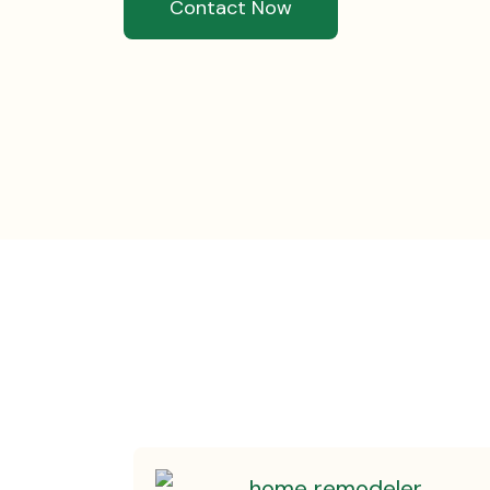
Contact Now