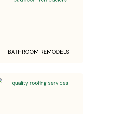
BATHROOM REMODELS