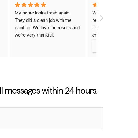
My home looks fresh again. 
We had such a great e
They did a clean job with the 
remodeling our kitchen 
painting. We love the results and 
Dreamliner Constructio
we’re very thankful.
crew was super friendl
up on time, and really p
attention to the little de
made the whole proce
less stressful than we 
and now our kitchen lo
amazing! I’d definitely 
them again and recom
l messages within 24 hours.
them to anyone thinkin
remodel.