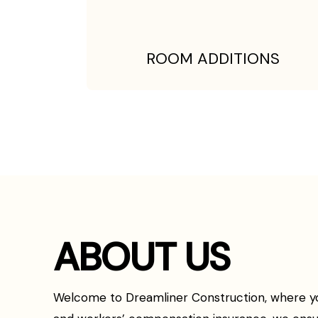
ROOM ADDITIONS
ABOUT US
Welcome to Dreamliner Construction, where your