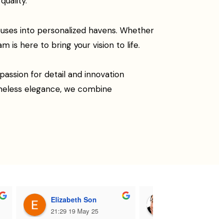
uality.
ouses into personalized havens. Whether
 is here to bring your vision to life.
assion for detail and innovation
imeless elegance, we combine
Elizabeth Son
Dj Eddy Sant
21:29 19 May 25
18:35 19 May 2