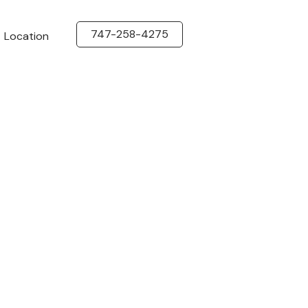
747-258-4275
Location