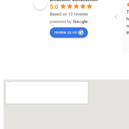
5.0
T
Based on 10 reviews
h
powered by
G
o
o
g
l
e
n
review us on
t
h