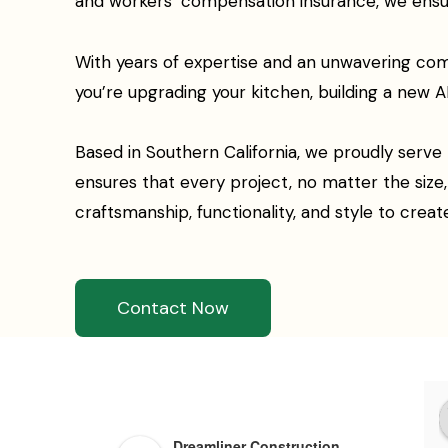
and workers’ compensation insurance, we ensure 
With years of expertise and an unwavering com
you’re upgrading your kitchen, building a new AD
Based in Southern California, we proudly serve
ensures that every project, no matter the siz
craftsmanship, functionality, and style to creat
Contact Now
Dreamliner Construction