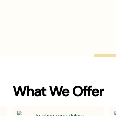
What We Offer