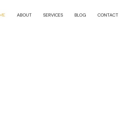
ME
ABOUT
SERVICES
BLOG
CONTACT