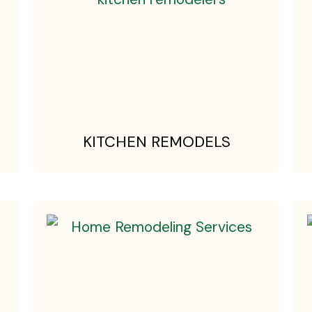
KITCHEN REMODELS