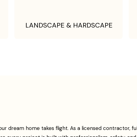
LANDSCAPE & HARDSCAPE
 dream home takes flight. As a licensed contractor, fully