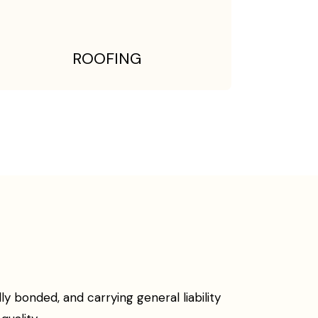
ROOFING
 bonded, and carrying general liability