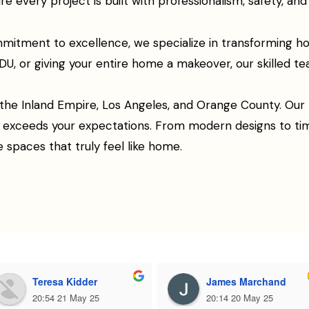
every project is built with professionalism, safety, and q
mitment to excellence, we specialize in transforming h
U, or giving your entire home a makeover, our skilled team
 the Inland Empire, Los Angeles, and Orange County. Our p
e, exceeds your expectations. From modern designs to t
e spaces that truly feel like home.
Teresa Kidder
James Marchand
20:54 21 May 25
20:14 20 May 25