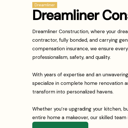
Dreamliner
Dreamliner Con
Dreamliner Construction, where your dream
contractor, fully bonded, and carrying gene
compensation insurance, we ensure every p
professionalism, safety, and quality.
With years of expertise and an unwaveri
specialize in complete home renovation a
transform into personalized havens.
Whether you’re upgrading your kitchen, bu
entire home a makeover, our skilled team is